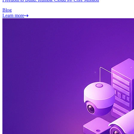
Blog
Learn more