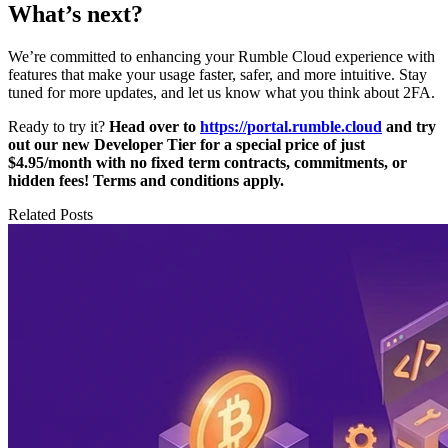
What’s next?
We’re committed to enhancing your Rumble Cloud experience with
features that make your usage faster, safer, and more intuitive. Stay
tuned for more updates, and let us know what you think about 2FA.
Ready to try it?
Head over to
https://portal.rumble.cloud
and try
out our new Developer Tier for a special price of just
$4.95/month with no fixed term contracts, commitments, or
hidden fees! Terms and conditions apply.
Related Posts