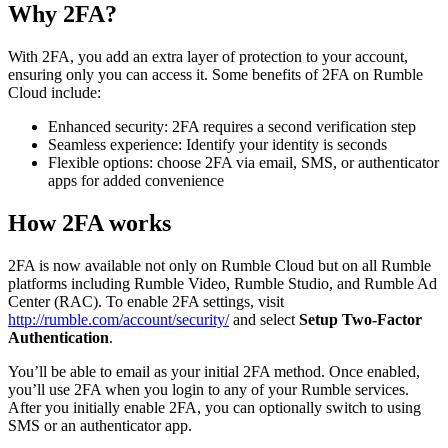
Why 2FA?
With 2FA, you add an extra layer of protection to your account,
ensuring only you can access it. Some benefits of 2FA on Rumble
Cloud include:
Enhanced security: 2FA requires a second verification step
Seamless experience: Identify your identity is seconds
Flexible options: choose 2FA via email, SMS, or authenticator
apps for added convenience
How 2FA works
2FA is now available not only on Rumble Cloud but on all Rumble
platforms including Rumble Video, Rumble Studio, and Rumble Ad
Center (RAC). To enable 2FA settings, visit
http://rumble.com/account/security/
and select
Setup Two-Factor
Authentication
.
You’ll be able to email as your initial 2FA method. Once enabled,
you’ll use 2FA when you login to any of your Rumble services.
After you initially enable 2FA, you can optionally switch to using
SMS or an authenticator app.