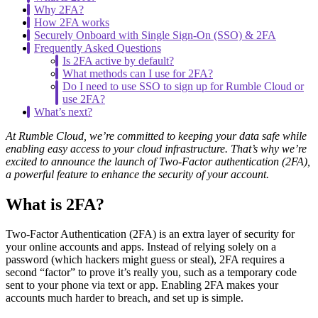
Why 2FA?
How 2FA works
Securely Onboard with Single Sign-On (SSO) & 2FA
Frequently Asked Questions
Is 2FA active by default?
What methods can I use for 2FA?
Do I need to use SSO to sign up for Rumble Cloud or
use 2FA?
What’s next?
At Rumble Cloud, we’re committed to keeping your data safe while
enabling easy access to your cloud infrastructure. That’s why we’re
excited to announce the launch of Two-Factor authentication (2FA),
a powerful feature to enhance the security of your account.
What is 2FA?
Two-Factor Authentication (2FA) is an extra layer of security for
your online accounts and apps. Instead of relying solely on a
password (which hackers might guess or steal), 2FA requires a
second “factor” to prove it’s really you, such as a temporary code
sent to your phone via text or app. Enabling 2FA makes your
accounts much harder to breach, and set up is simple.