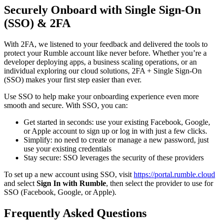
Securely Onboard with Single Sign-On
(SSO) & 2FA
With 2FA, we listened to your feedback and delivered the tools to
protect your Rumble account like never before. Whether you’re a
developer deploying apps, a business scaling operations, or an
individual exploring our cloud solutions, 2FA + Single Sign-On
(SSO) makes your first step easier than ever.
Use SSO to help make your onboarding experience even more
smooth and secure. With SSO, you can:
Get started in seconds: use your existing Facebook, Google,
or Apple account to sign up or log in with just a few clicks.
Simplify: no need to create or manage a new password, just
use your existing credentials
Stay secure: SSO leverages the security of these providers
To set up a new account using SSO, visit
https://portal.rumble.cloud
and select
Sign In with Rumble
, then select the provider to use for
SSO (Facebook, Google, or Apple).
Frequently Asked Questions