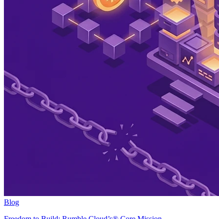
Blog
Freedom to Build: Rumble Cloud’s® Core Mission