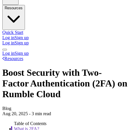
Resources
Quick Start
Log in
Sign up
Log in
Sign up
Log in
Sign up
Resources
Boost Security with Two-
Factor Authentication (2FA) on
Rumble Cloud
Blog
Aug 20, 2025 - 3 min read
Table of Contents
What is 2FA?