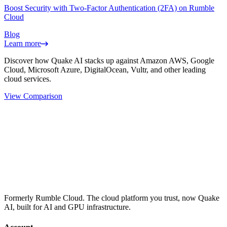
Boost Security with Two-Factor Authentication (2FA) on Rumble
Cloud
Blog
Learn more
Discover how Quake AI stacks up against Amazon AWS, Google
Cloud, Microsoft Azure, DigitalOcean, Vultr, and other leading
cloud services.
View Comparison
Formerly Rumble Cloud. The cloud platform you trust, now Quake
AI, built for AI and GPU infrastructure.