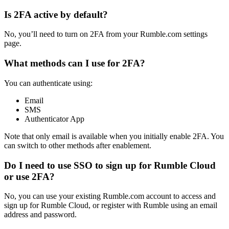
Is 2FA active by default?
No, you’ll need to turn on 2FA from your Rumble.com settings
page.
What methods can I use for 2FA?
You can authenticate using:
Email
SMS
Authenticator App
Note that only email is available when you initially enable 2FA. You
can switch to other methods after enablement.
Do I need to use SSO to sign up for Rumble Cloud
or use 2FA?
No, you can use your existing Rumble.com account to access and
sign up for Rumble Cloud, or register with Rumble using an email
address and password.