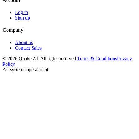
Account
Log in
Sign up
Company
About us
Contact Sales
© 2026 Quake AI. All rights reserved.
Terms & Conditions
Privacy
Policy
All systems operational