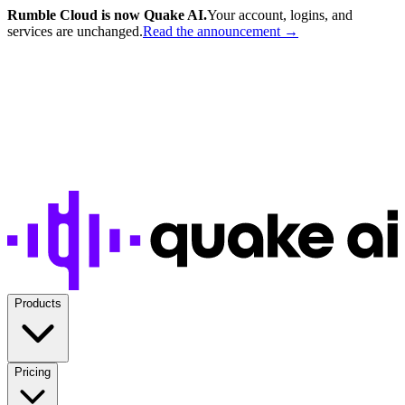
Rumble Cloud is now Quake AI.
Your account, logins, and
services are unchanged.
Read the announcement →
Products
Pricing