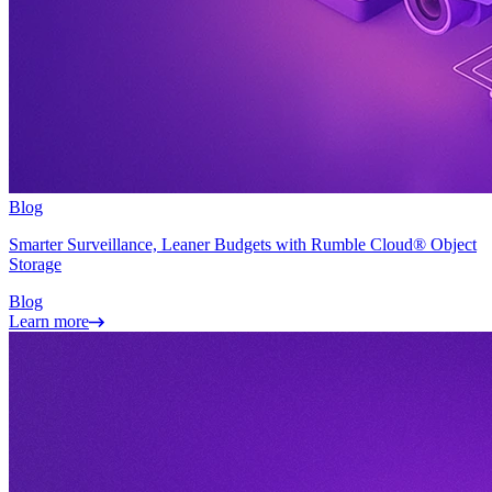
Blog
Smarter Surveillance, Leaner Budgets with Rumble Cloud® Object
Storage
Blog
Learn more